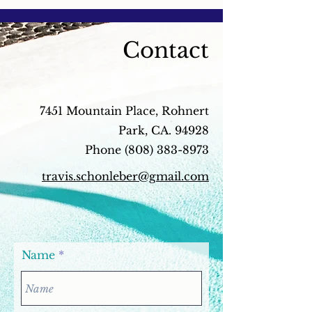
the...
contain...
Contact
7451 Mountain Place, Rohnert
Park, CA. 94928
Phone
(808) 383-8973
travis.schonleber@gmail.com
Name