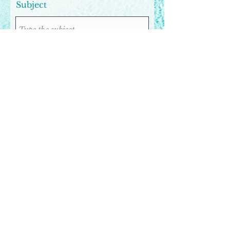
Subject
Email
Company
Phone
Message