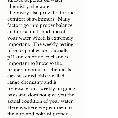
surface depends on water 
chemistry, the waters 
chemistry also provides for the 
comfort of swimmers.  Many 
factors go into proper balance 
and the actual condition of 
your water which is extremely 
important.  The weekly testing 
of your pool water is usually 
pH and chlorine level and is 
important to know so the 
proper amounts of chemicals 
can be added, this is called 
range chemistry and is 
necessary on a weekly on going 
basis and does not give you the 
actual condition of your water.  
Here is where we get down to 
the nuts and bolts of proper 