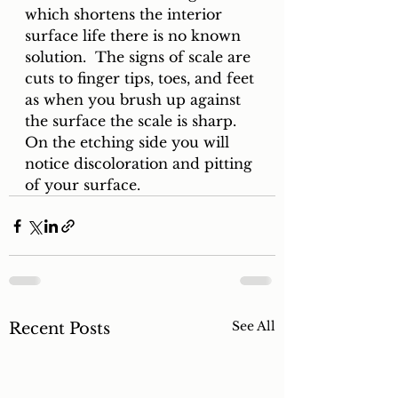
which shortens the interior 
surface life there is no known 
solution.  The signs of scale are 
cuts to finger tips, toes, and feet 
as when you brush up against 
the surface the scale is sharp.  
On the etching side you will 
notice discoloration and pitting 
of your surface.
See All
Recent Posts