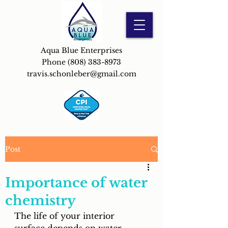
Aqua Blue Enterprises
Phone
(808) 383-8973
travis.schonleber@gmail.com
Post
Importance of water
chemistry
The life of your interior 