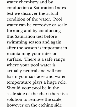
water chemistry and by 
conduction a Saturation Index 
test we discover the actual 
condition of the water.  Pool 
water can be corrosive or scale 
forming and by conducting 
this Saturation test before 
swimming season and again 
after the season is important in 
maintaining your interior 
surface.  There is a safe range 
where your pool water is 
actually neutral and will not 
harm your surfaces and water 
temperature plays a huge role.  
Should your pool be in the 
scale side of the chart there is a 
solution to remove the scale, 
however on the etching side 