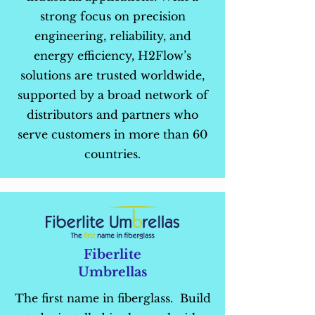
strong focus on precision
engineering, reliability, and
energy efficiency, H2Flow’s
solutions are trusted worldwide,
supported by a broad network of
distributors and partners who
serve customers in more than 60
countries.
Fiberlite
Umbrellas
The first name in fiberglass. Build