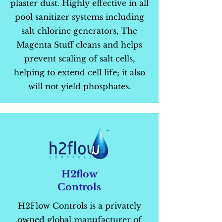
plaster dust. Highly effective in all
pool sanitizer systems including
salt chlorine generators, The
Magenta Stuff cleans and helps
prevent scaling of salt cells,
helping to extend cell life; it also
will not yield phosphates.
H2flow
Controls
H2Flow Controls is a privately
owned global manufacturer of