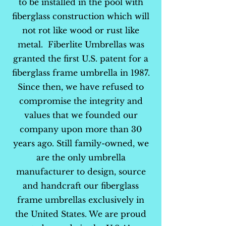
to be installed in the pool with
fiberglass construction which will
not rot like wood or rust like
metal. Fiberlite Umbrellas was
granted the first U.S. patent for a
fiberglass frame umbrella in 1987.
Since then, we have refused to
compromise the integrity and
values that we founded our
company upon more than 30
years ago. Still family-owned, we
are the only umbrella
manufacturer to design, source
and handcraft our fiberglass
frame umbrellas exclusively in
the United States. We are proud