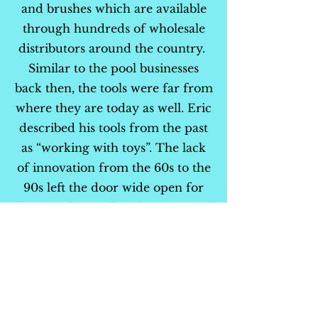
and brushes which are available
through hundreds of wholesale
distributors around the country.
Similar to the pool businesses
back then, the tools were far from
where they are today as well. Eric
described his tools from the past
as “working with toys”. The lack
of innovation from the 60s to the
90s left the door wide open for
the Piranha to take advantage and
build products that would change
the industry.