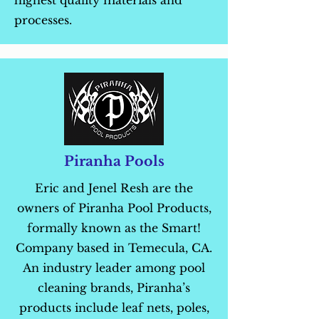
highest quality materials and
processes.
Piranha Pools
Eric and Jenel Resh are the
owners of Piranha Pool Products,
formally known as the Smart!
Company based in Temecula, CA.
An industry leader among pool
cleaning brands, Piranha’s
products include leaf nets, poles,