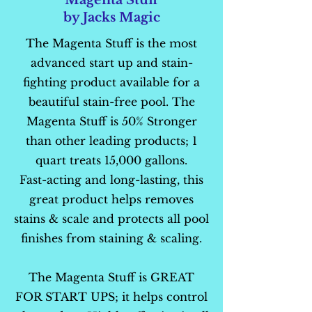
Magenta Stuff
by Jacks Magic
The Magenta Stuff is the most
advanced start up and stain-
fighting product available for a
beautiful stain-free pool. The
Magenta Stuff is 50% Stronger
than other leading products; 1
quart treats 15,000 gallons.
Fast-acting and long-lasting, this
great product helps removes
stains & scale and protects all pool
finishes from staining & scaling.
The Magenta Stuff is GREAT
FOR START UPS; it helps control