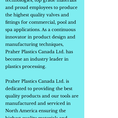
technologies, top grade materials
and proud employees to produce
the highest quality valves and
fittings for commercial, pool and
spa applications. As a continuous
innovator in product design and
manufacturing techniques,
Praher Plastics Canada Ltd. has
become an industry leader in
plastics processing.
Praher Plastics Canada Ltd. is
dedicated to providing the best
quality products and our tools are
manufactured and serviced in
North America ensuring the