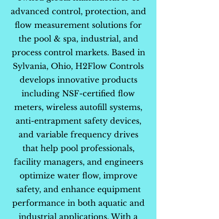
advanced control, protection, and
flow measurement solutions for
the pool & spa, industrial, and
process control markets. Based in
Sylvania, Ohio, H2Flow Controls
develops innovative products
including NSF-certified flow
meters, wireless autofill systems,
anti-entrapment safety devices,
and variable frequency drives
that help pool professionals,
facility managers, and engineers
optimize water flow, improve
safety, and enhance equipment
performance in both aquatic and
industrial applications. With a