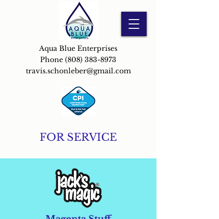
Aqua Blue Enterprises
Phone
(808) 383-8973
travis.schonleber@gmail.com
FOR SERVICE