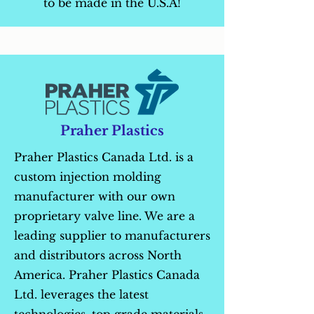
to be made in the U.S.A!
Praher Plastics
Praher Plastics Canada Ltd. is a
custom injection molding
manufacturer with our own
proprietary valve line. We are a
leading supplier to manufacturers
and distributors across North
America. Praher Plastics Canada
Ltd. leverages the latest