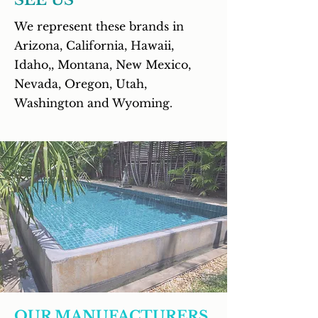
SEE US
We represent these brands in
Arizona, California, Hawaii,
Idaho,, Montana, New Mexico,
Nevada, Oregon, Utah,
Washington and Wyoming
.
OUR MANUFACTURERS