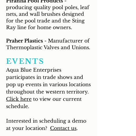
Piranha Pool Products
-
producing quality pool poles, leaf
nets, and wall brushes designed
for the pool trade and the Sting
Ray line for home owners.
Praher Plastics
- Manufacturer of
Thermoplastic Valves and Unions.
EVENTS
Aqua Blue Enterprises
participates in trade shows and
pop up events in various locations
throughout the western territory.
Click here
to view our current
schedule.
Interested in scheduling a demo
at your location?
Contact us
.