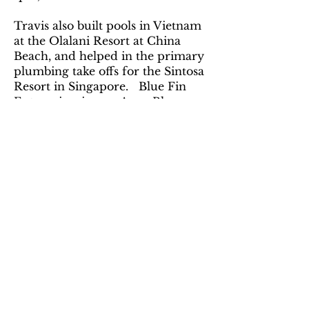
Travis also built pools in Vietnam
at the Olalani Resort at China
Beach, and helped in the primary
plumbing take offs for the Sintosa
Resort in Singapore. Blue Fin
Enterprises is now Aqua Blue
Enterprises.