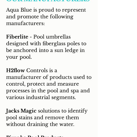
Aqua Blue is proud to represent
and promote the following
manufacturers:
Fiberlite
- Pool umbrellas
designed with fiberglass poles to
be anchored into a sun ledge in
your pool.
H2flow
Controls is a
manufacturer of products used to
control, protect and measure
processes in the pool and spa and
various industrial segments.
Jacks Magic
solutions to identify
pool stains and remove them
without draining the water.