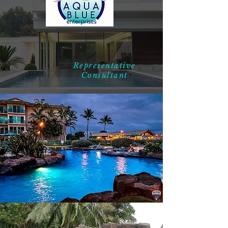
Representative
Consultant