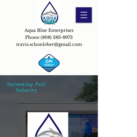
Aqua Blue Enterprises
Phone
(808) 383-8973
travis.schonleber@gmail.com
Swimming Pool
Industry