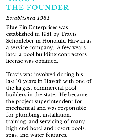
THE FOUNDER
Established 1981
Blue Fin Enterprises was
established in 1981 by Travis
Schonleber in Honolulu Hawaii as
a service company. A few years
later a pool building contractors
license was obtained.
Travis was involved during his
last 10 years in Hawaii with one of
the largest commercial pool
builders in the state. He became
the project superintendent for
mechanical and was responsible
for plumbing, installation,
training, and servicing of many
high end hotel and resort pools,
spas, and water features.