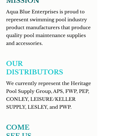
MISSION
Aqua Blue Enterprises is proud to
represent swimming pool industry
product manufacturers that produce
quality pool maintenance supplies
and accessories
.
OUR
DISTRIBUTORS
We currently represent the Heritage
Pool Supply Group, APS, FWP, PEP,
CONLEY, LEISURE/KELLER
SUPPLY, LESLEY, and PWP.
COME