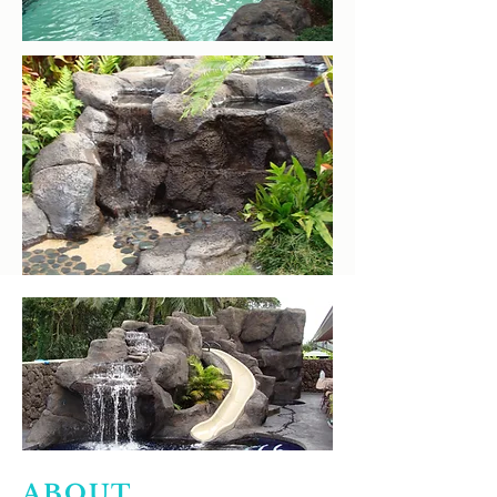
ABOUT