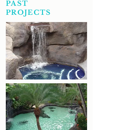
PAST
PROJECTS